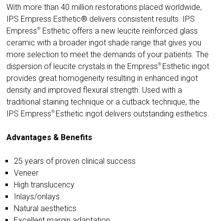
With more than 40 million restorations placed worldwide,
IPS Empress Esthetic® delivers consistent results.
IPS
®
Empress
Esthetic offers a new leucite reinforced glass
ceramic with a broader ingot shade range that gives you
more selection to meet the demands of your patients. The
®
dispersion of leucite crystals in the
Empress
Esthetic ingot
provides great homogeneity resulting in enhanced ingot
density and improved flexural strength. Used with a
traditional staining technique or a cutback technique, the
®
IPS
Empress
Esthetic ingot delivers outstanding esthetics.
Advantages & Benefits
25 years of proven clinical success
Veneer
High translucency
Inlays/onlays
Natural aesthetics
Excellent margin adaptation