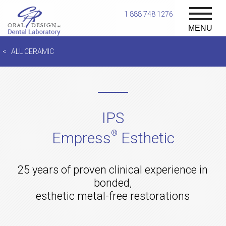
1 888 748 1276
MENU
ALL CERAMIC
IPS
®
Empress
Esthetic
25 years of proven clinical experience in
bonded,
esthetic metal-free restorations