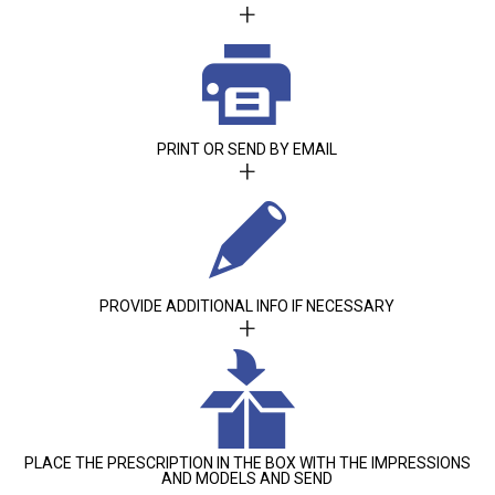
+
PRINT OR SEND BY EMAIL
+
PROVIDE ADDITIONAL INFO IF NECESSARY
+
PLACE THE PRESCRIPTION IN THE BOX WITH THE IMPRESSIONS
AND MODELS AND SEND