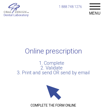
1 888 748 1276
MENU
Online prescription
1. Complete
2. Validate
3. Print and send OR send by email
COMPLETE THE FORM ONLINE