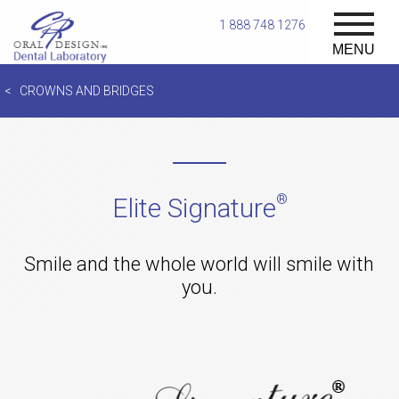
1 888 748 1276
MENU
CROWNS AND BRIDGES
®
Elite Signature
Smile and the whole world will smile with
you.