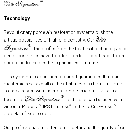
®
Elite Signature
.
Technology
Revolutionary porcelain restoration systems push the
Elite
artistic possibilities of high-end dentistry. Our
®
Signature
line profits from the best that technology and
dental cosmetics have to offer in order to craft each tooth
according to the aesthetic principles of nature.
This systematic approach to our art guarantees that our
masterpieces have all of the attributes of a beautiful smile.
To provide you with the most perfect match to a natural
®
Elite Signature
tooth, the
technique can be used with
®
®
TM
zirconia, Procera
, IPS Empress
Esthetic
, Oral-Press
or
porcelain fused to gold.
Our professionalism, attention to detail and the quality of our