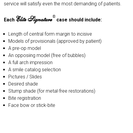
service will satisfy even the most demanding of patients.
®
Elite Signature
Each
case should include:
Length of central form margin to incisive
Models of provisionals (approved by patient)
A pre-op model
An opposiing model (free of bubbles)
A full arch impression
A smile catalog selection
Pictures / Slides
Desired shade
Stump shade (for metal-free restorations)
Bite registration
Face bow or stick-bite