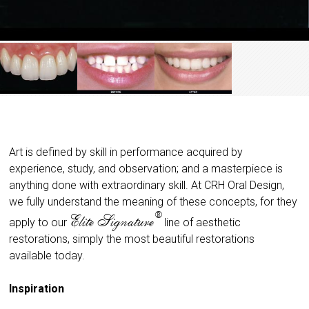
Art is defined by skill in performance acquired by
experience, study, and observation; and a masterpiece is
anything done with extraordinary skill. At CRH Oral Design,
we fully understand the meaning of these concepts, for they
®
Elite Signature
apply to our
line of aesthetic
restorations, simply the most beautiful restorations
available today.
Inspiration