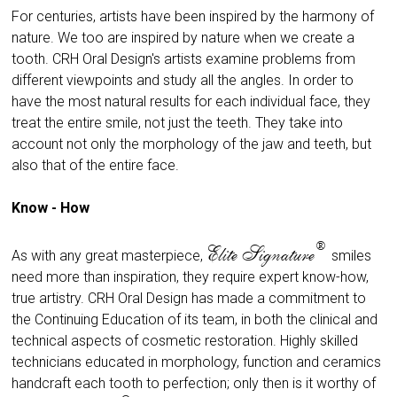
For centuries, artists have been inspired by the harmony of
nature. We too are inspired by nature when we create a
tooth. CRH Oral Design's artists examine problems from
different viewpoints and study all the angles. In order to
have the most natural results for each individual face, they
treat the entire smile, not just the teeth. They take into
account not only the morphology of the jaw and teeth, but
also that of the entire face.
Know - How
®
Elite Signature
As with any great masterpiece,
smiles
need more than inspiration, they require expert know-how,
true artistry. CRH Oral Design has made a commitment to
the Continuing Education of its team, in both the clinical and
technical aspects of cosmetic restoration. Highly skilled
technicians educated in morphology, function and ceramics
handcraft each tooth to perfection; only then is it worthy of