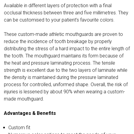
Available in different layers of protection with a final
occlusal thickness between three and five millimetres. They
can be customised to your patient's favourite colors.
These custom-made athletic mouthguards are proven to
reduce the incidence of tooth breakage by properly
distributing the stress of a hard impact to the entire length of
the tooth. The mouthguard maintains its form because of
the heat and pressure laminating process. The tensile
strength is excellent due to the two layers of laminate while
the density is maintained during the pressure laminated
process for controlled, uniformed shape. Overall, the risk of
injuries is lessened by about 90% when wearing a custom-
made mouthguard.
Advantages & Benefits
Custom fit