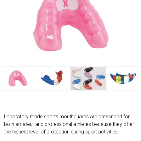
Laboratory made sports mouthguards are prescribed for
both amateur and professional athletes because they offer
the highest level of protection during sport activities.