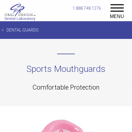
1 888 748 1276
MENU
DENTAL GUARDS
Sports Mouthguards
Comfortable Protection