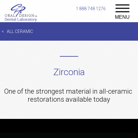
1 888 748 1276
MENU
ALL CERAMIC
Zirconia
One of the strongest material in all-ceramic
restorations available today