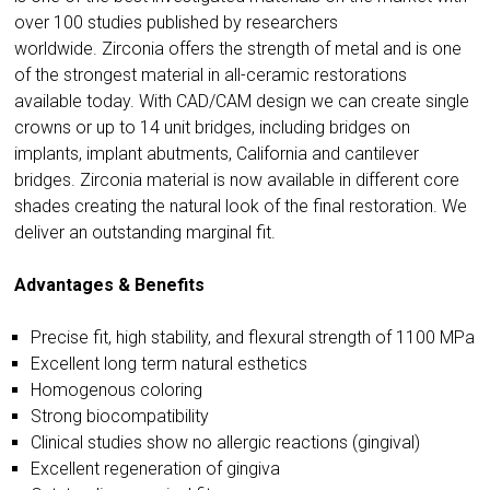
over 100 studies published by researchers
worldwide.
Zirconia offers the strength of metal and is one
of the strongest material in all-ceramic restorations
available today. With CAD/CAM design we can create single
crowns or up to 14 unit bridges, including bridges on
implants, implant abutments, California and cantilever
bridges. Zirconia material is now available in different core
shades creating the natural look of the final restoration. We
deliver an outstanding marginal fit.
Advantages & Benefits
Precise fit, high stability, and flexural strength of 1100 MPa
Excellent long term natural esthetics
Homogenous coloring
Strong biocompatibility
Clinical studies show no allergic reactions (gingival)
Excellent regeneration of gingiva