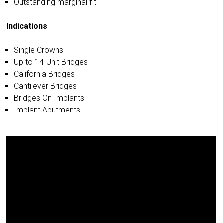
Outstanding marginal fit
Indications
Single Crowns
Up to 14-Unit Bridges
California Bridges
Cantilever Bridges
Bridges On Implants
Implant Abutments