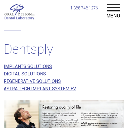
1 888 748 1276
MENU
Dentsply
IMPLANTS SOLUTIONS
DIGITAL SOLUTIONS
REGENERATIVE SOLUTIONS
ASTRA TECH IMPLANT SYSTEM EV